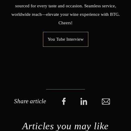
sourced for every taste and occasion. Seamless service,
worldwide reach—elevate your wine experience with BTG.
Cheers!
You Tube Interview
Share article
Articles you may like