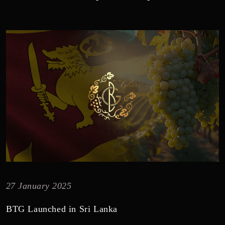
27 January 2025
BTG Launched in Sri Lanka