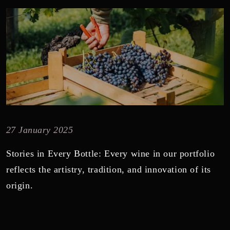
27 January 2025
Stories in Every Bottle: Every wine in our portfolio
reflects the artistry, tradition, and innovation of its
origin.