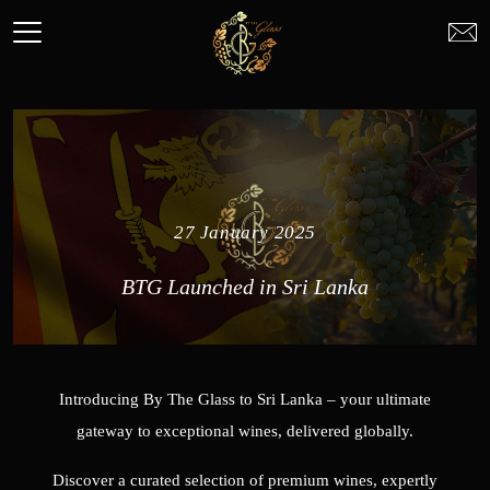
27 January 2025
BTG Launched in Sri Lanka
Introducing By The Glass to Sri Lanka – your ultimate
gateway to exceptional wines, delivered globally.
Discover a curated selection of premium wines, expertly