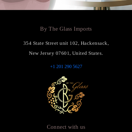
By The Glass Imports
354 State Street unit 102, Hackensack,
New Jersey 07601, United States.
+1 201 290 5627
Connect with us