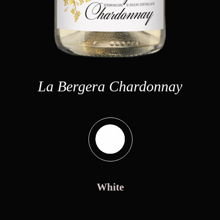
La Bergera Chardonnay
White