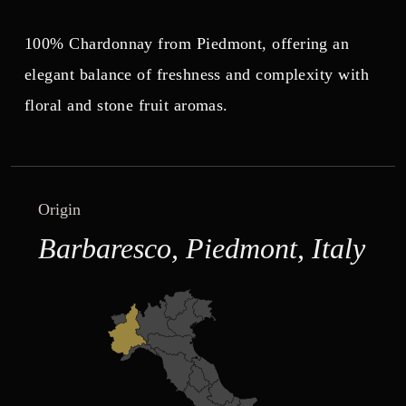
100% Chardonnay from Piedmont, offering an
elegant balance of freshness and complexity with
floral and stone fruit aromas.
Origin
Barbaresco, Piedmont, Italy