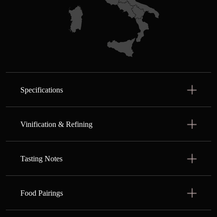
Specifications
Vinification & Refining
Tasting Notes
Food Pairings