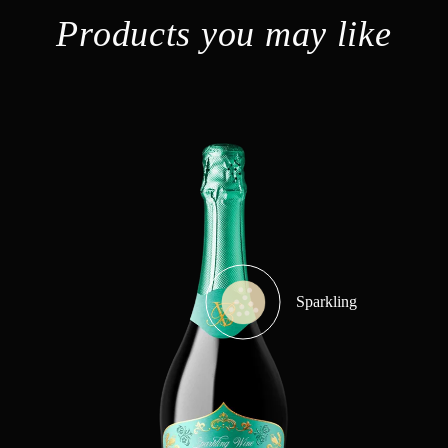
Products you may like
Sparkling