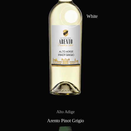
White
Alto Adige
Arento Pinot Grigio