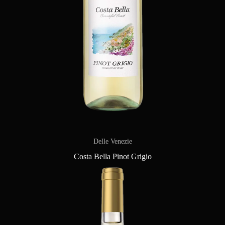
Delle Venezie
Costa Bella Pinot Grigio