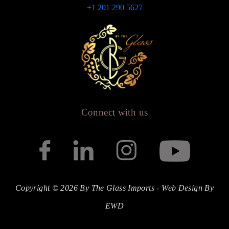
+1 201 290 5627
Connect with us
Copyright © 2026 By The Glass Imports -
Web Design
By
EWD