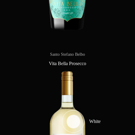
Santo Stefano Belbo
Vita Bella Prosecco
White