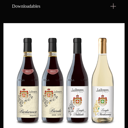
Downloadables