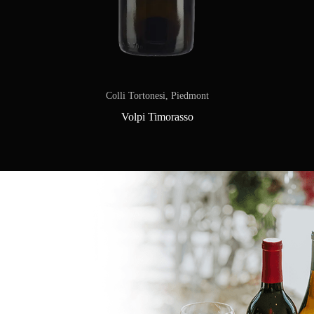
Colli Tortonesi, Piedmont
Volpi Timorasso