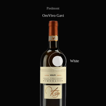
Piedmont
OroVivo Gavi
White