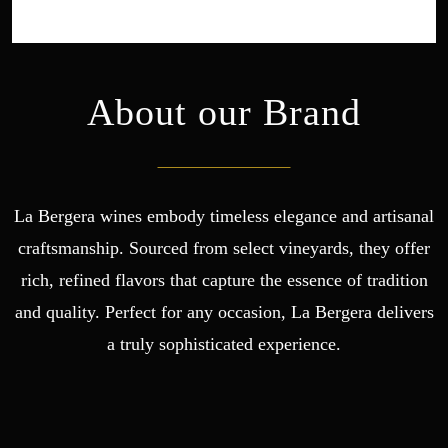
About our Brand
La Bergera wines embody timeless elegance and artisanal
craftsmanship. Sourced from select vineyards, they offer
rich, refined flavors that capture the essence of tradition
and quality. Perfect for any occasion, La Bergera delivers
a truly sophisticated experience.