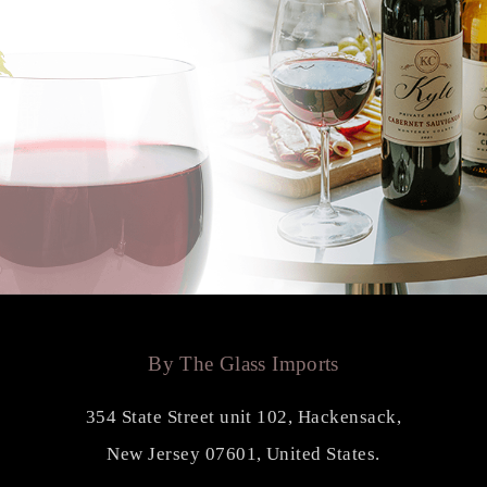
By The Glass Imports
354 State Street unit 102, Hackensack,
New Jersey 07601, United States.