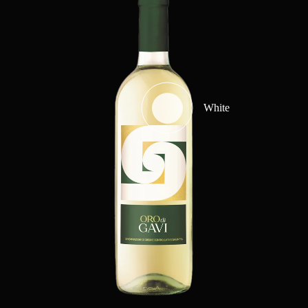
White